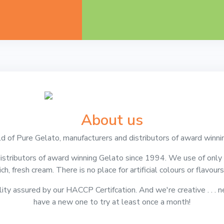
About us
 of Pure Gelato, manufacturers and distributors of award winni
stributors of award winning Gelato since 1994. We use of only t
rich, fresh cream. There is no place for artificial colours or flavou
lity assured by our HACCP Certifcation. And we're creative . . . n
have a new one to try at least once a month!