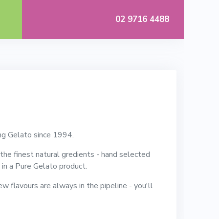
02 9716 4488
ng Gelato since 1994.
he finest natural gredients - hand selected
rs in a Pure Gelato product.
ew flavours are always in the pipeline - you'll