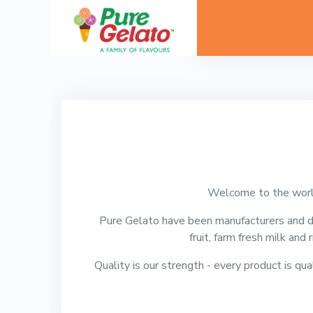
Welcome to the world
Pure Gelato have been manufacturers and di
fruit, farm fresh milk and 
Quality is our strength - every product is qua